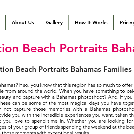
Local Bahamas
Photographer
About Us
Gallery
How It Works
Pricin
tion Beach Portraits Ba
tion Beach Portraits Bahamas Families
ahamas? If so, you know that this region has so much to offer
ople from around the world. When you have something to cel
eauty and capture with a Bahamas photoshoot? And, if you ar
these can be some of the most magical days you have toget
y not capture those memories with a Bahamas photoshoo
vide you with the incredible experiences you want, taken t
at you love to spend time in. Whether you are looking for 
s of your group of friends spending the weekend at the beac
 those moments with exceptional results.