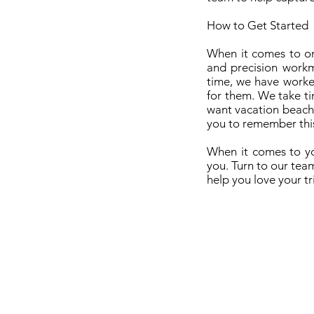
How to Get Started
When it comes to on
and precision workm
time, we have worke
for them. We take ti
want vacation beach 
you to remember this 
When it comes to yo
you. Turn to our tea
help you love your tr
Hi
Contact Us - Book Now
Ba
How Much Is It? - Pricing
We
How it Works?
Ma
Image Gallery
Best Lighting in The Bahamas