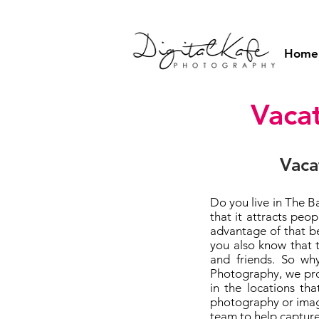
Home
Vaca
Vaca
Do you live in The B
that it attracts pe
advantage of that b
you also know that 
and friends. So wh
Photography, we pro
in the locations th
photography or image
team to help capture