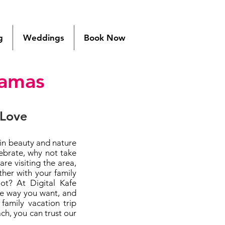
g
Weddings
Book Now
hamas
 Love
 in beauty and nature
ebrate, why not take
e visiting the area,
her with your family
t? At Digital Kafe
he way you want, and
family vacation trip
h, you can trust our