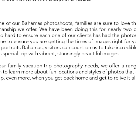
e of our Bahamas photoshoots, families are sure to love the
anship we offer. We have been doing this for nearly two 
d hard to ensure each one of our clients has had the photos
me to ensure you are getting the times of images right for 
portraits Bahamas, visitors can count on us to take incredibl
special trip with vibrant, stunningly beautiful images.
ur family vacation trip photography needs, we offer a rang
m to learn more about fun locations and styles of photos tha
ip, even more, when you get back home and get to relive it all
re A Vacation Photographer
hamas Resort Photographers
dding Photography In The Bahamas
ternity Photography In The Bahamas
© 