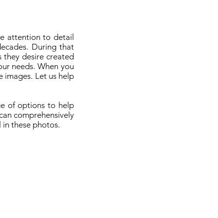
 attention to detail
decades. During that
 they desire created
your needs. When you
e images. Let us help
e of options to help
t can comprehensively
 in these photos.
Terms of Service
Privacy Policy
Payment Policy
2024 by Digital Kafe
Photography