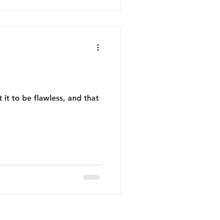
it to be flawless, and that
Terms of Service