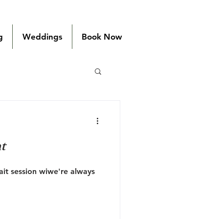
g
Weddings
Book Now
t
it session wiwe're always