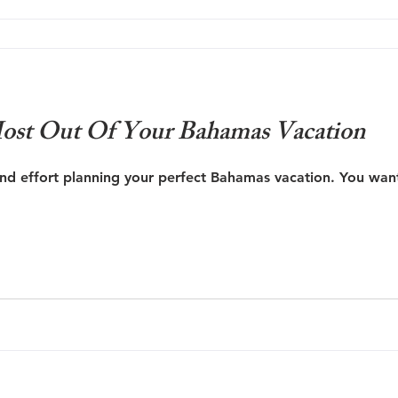
ost Out Of Your Bahamas Vacation
and effort planning your perfect Bahamas vacation. You want 
re A Vacation Photographer