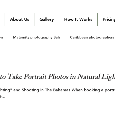
Local Bahamas
Photographer
About Us
Gallery
How It Works
Pricin
on
Maternity photography Bah
Caribbean photographers
edding photography Bahamas
wedding photography Bahamas
to Take Portrait Photos in Natural Ligh
hting" and Shooting in The Bahamas When booking a portra
...