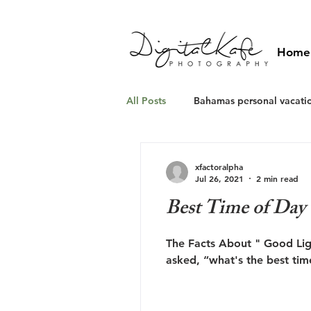
Home
All Posts
Bahamas personal vacati
Caribbean photographers
w
xfactoralpha
Jul 26, 2021
2 min read
Best Time of Day 
The Facts About " Good Lig
asked, “what's the best time