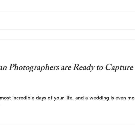
an Photographers are Ready to Capture
most incredible days of your life, and a wedding is even mo
l