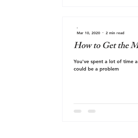
-
Mar 10, 2020
2 min read
How to Get the M
You've spent a lot of time 
could be a problem
Hi
Contact Us - Book Now