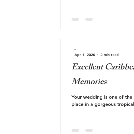
-
Apr 1, 2020
2 min read
Excellent Caribbe
Memories
Your wedding is one of the 
place in a gorgeous tropica