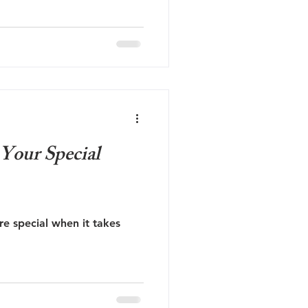
 Your Special
re special when it takes